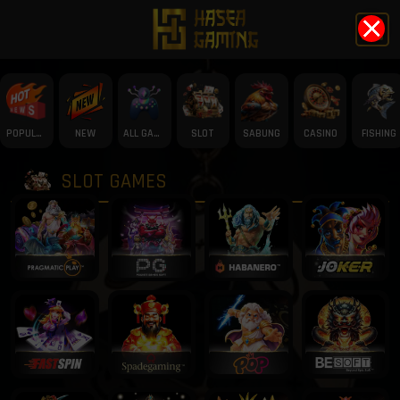
POPULAR
NEW
ALL GAME
SLOT
SABUNG
CASINO
FISHING
SLOT GAMES