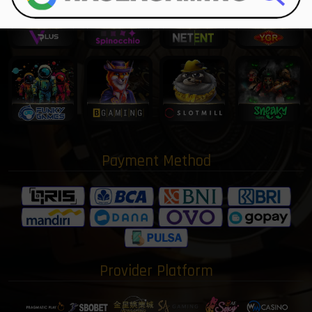
Payment Method
Provider Platform