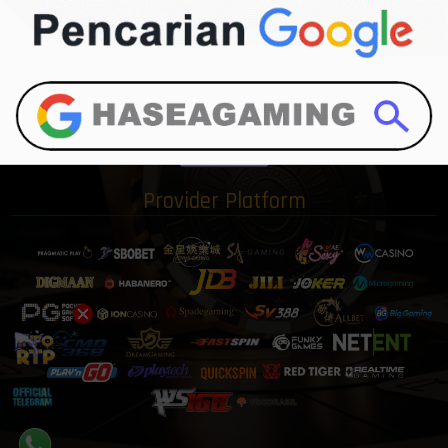
Payment Method
Provider Platform