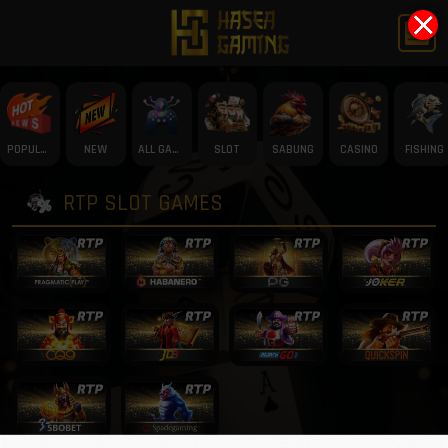
POPULAR
NEW
ALL GAME
SLOT
SABUNG
CASINO
FISHING
RTP SLOT GAMES