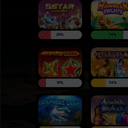
29%
74%
18%
34%