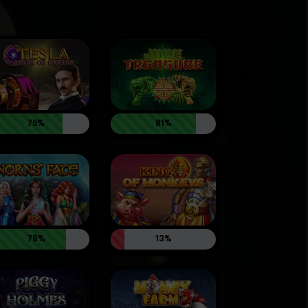
75%
81%
78%
13%