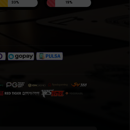
33%
19%