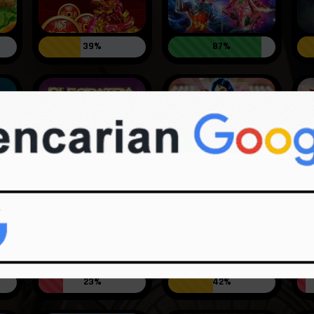
39%
87%
15%
68%
23%
42%