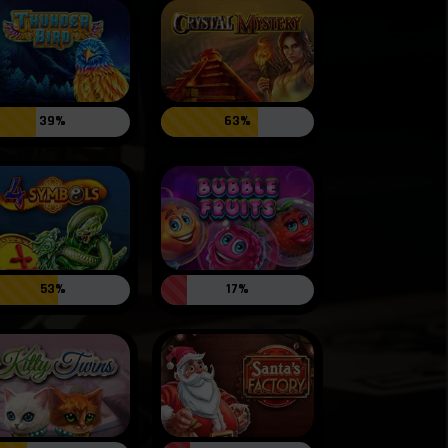
39%
63%
53%
17%