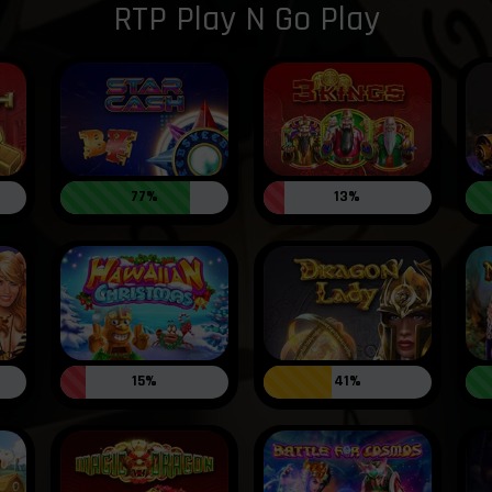
RTP Play N Go Play
77%
13%
15%
41%