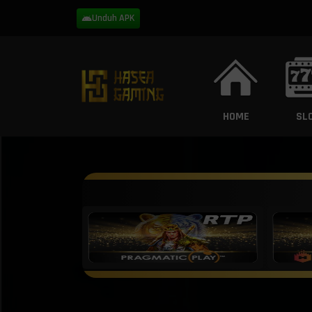
Unduh APK
HOME
SL