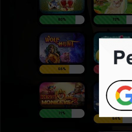
80%
72%
66%
18%
71%
64%