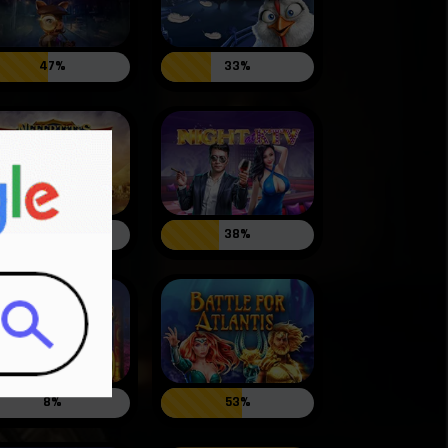
47%
33%
70%
38%
8%
53%