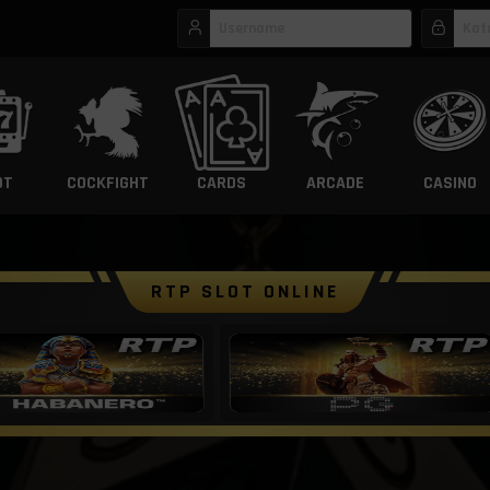
OT
COCKFIGHT
CARDS
ARCADE
CASINO
RTP SLOT ONLINE