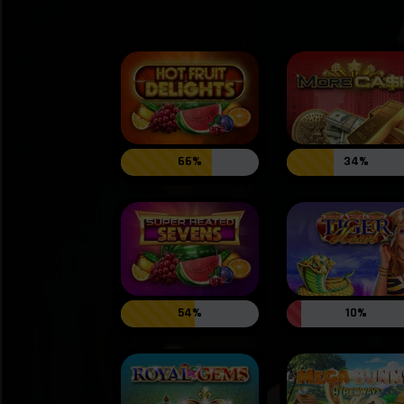
66%
34%
54%
10%