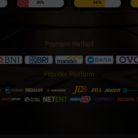
25%
66%
Payment Method
Provider Platform