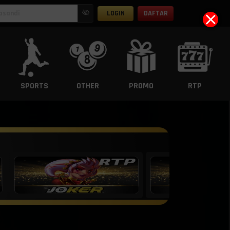
LOGIN
DAFTAR
SPORTS
OTHER
PROMO
RTP