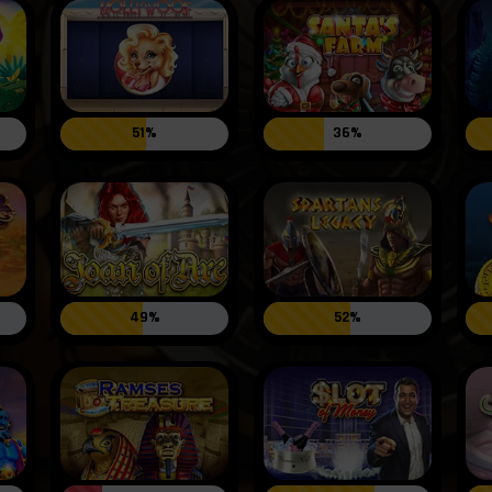
51%
36%
49%
52%