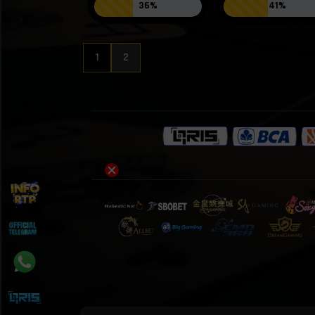
36%
41%
1
2