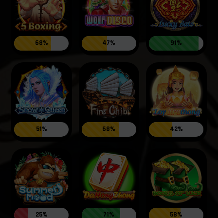
68%
47%
91%
51%
68%
42%
25%
71%
58%