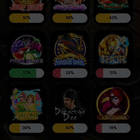
57%
55%
42%
77%
23%
21%
30%
60%
18%