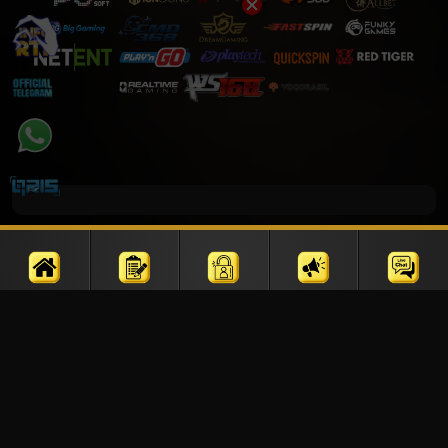
Copyright ©
haseagaming
, All rights reserved.
Home
Daftar
Login
Promosi
Livechat