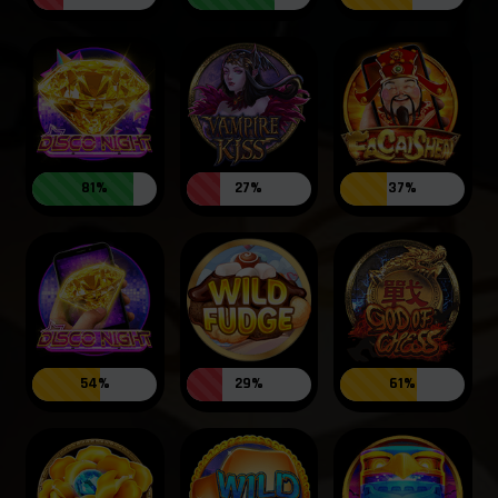
81%
27%
37%
54%
29%
61%