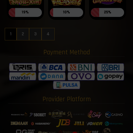
19%
10%
25%
1
2
3
4
Payment Method
Provider Platform