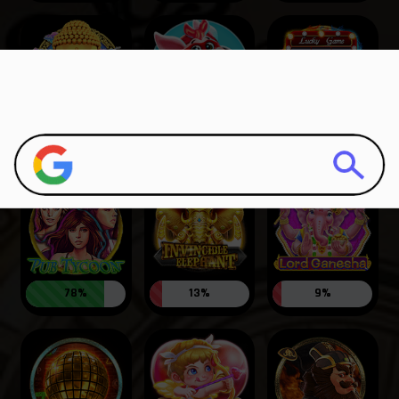
25%
55%
55%
78%
13%
9%