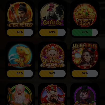
65%
69%
78%
64%
54%
57%