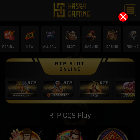
POPULAR
NEW
ALL GAME
SLOT
SABUNG
CASINO
FISHING
RTP SLOT
ONLINE
RTP CQ9 Play