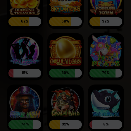
62%
68%
32%
15%
80%
79%
74%
32%
8%